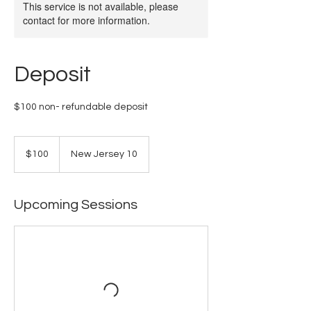
This service is not available, please
contact for more information.
Deposit
$100 non- refundable deposit
100
US
$100
New Jersey 10
dollars
Upcoming Sessions