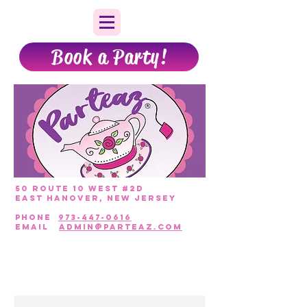
Book a Party!
50 Route 10 West #2D
East Hanover, New Jersey
PHONE
973-447-0616
EmAIL
admin@parteaz.com