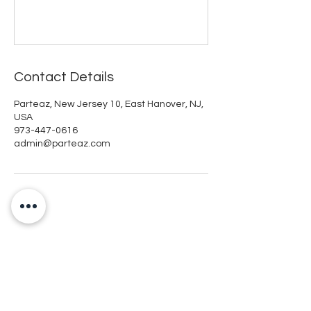
Contact Details
Parteaz, New Jersey 10, East Hanover, NJ,
USA
973-447-0616
admin@parteaz.com