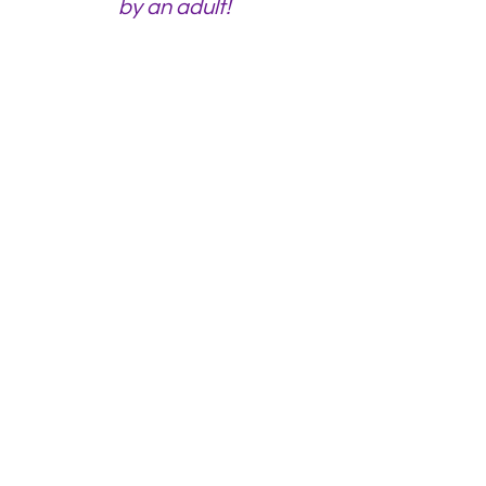
by an
adult!