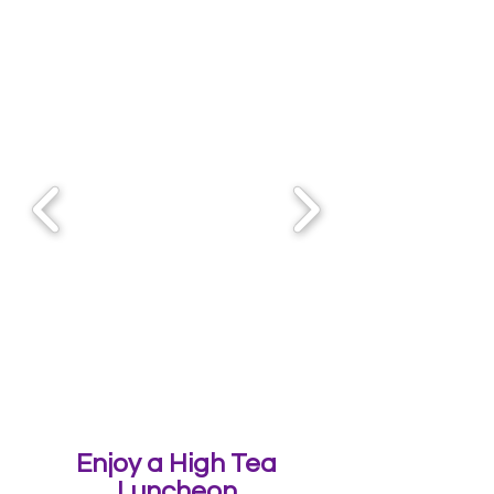
Enjoy a High Tea
Luncheon