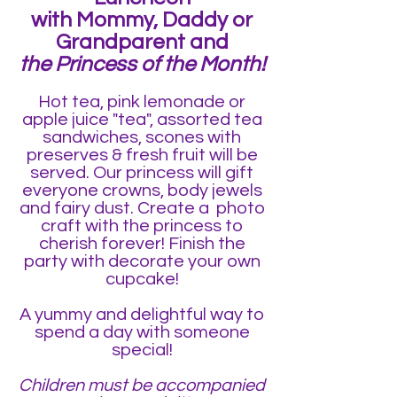
with Mommy, Daddy or
Grandparen
t and
the Princess of the Month!
Hot tea, pink lemonade or
apple juice "tea", assorted tea
sandwiches, scones with
preserves & fresh fruit will be
served. Our princess will gift
everyone crowns, body jewels
and fairy dust. Create a photo
craft
with the princess to
cherish forever! Finish the
party with decorate your own
cupcake!
A yummy and delightful way to
spend a day with someone
special!
Children must be accompanied