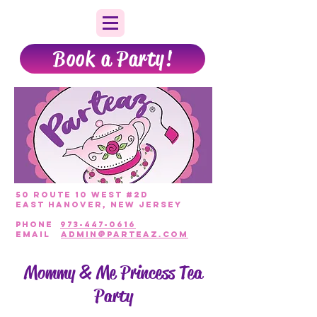
Book a Party!
50 Route 10 West #2D
East Hanover, New Jersey
PHONE
973-447-0616
EmAIL
admin@parteaz.com
Mommy & Me Princess Tea
Party