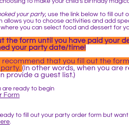
choosing to make your child's birthday magica
ooked your party
, use the link below to fill ou
 allows you to choose activities and add spec
lso where you can select food and dessert for y
out the form until you have paid your d
ed your party date/time!
 recommend that you fill out the form
 party.
(In other words, when you are 
 provide a guest list.)
 are rea
dy to begin
r Form
ready to fill out your party order form but wan
here
.