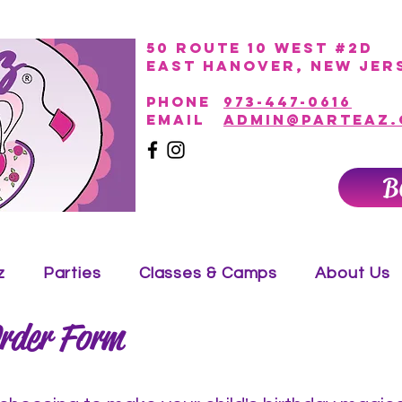
50 Route 10 West #2D
East Hanover, New Jer
PHONE
973-447-0616
EmAIL
admin@parteaz
B
z
Parties
Classes & Camps
About Us
rder Form