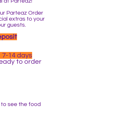
l at Parteaz!
t our Parteaz Order
ial extras to your
our guests.
eposit
 7-14 days
ready to order
t to see the food