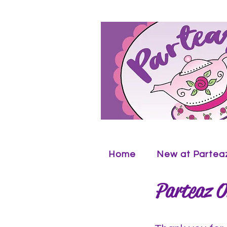
Home
New at Partea
Parteaz O