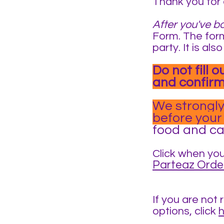
Thank you for 
After you've b
Form. The form
party. It is a
Do not fill 
and confirm
We strongly
before your
food and can
Click when you
Parteaz Orde
If you are not 
options, click