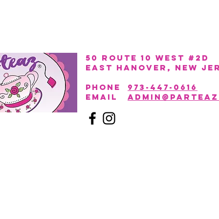
50 Route 10 West #2D
East Hanover, New Je
PHONE
973-447-0616
EmAIL
admin@parteaz
Click to learn more about
Parteaz Event Space,
our new adult party venue located right next door!