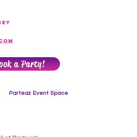
sey
.com
ook a Party!
Parteaz Event Space