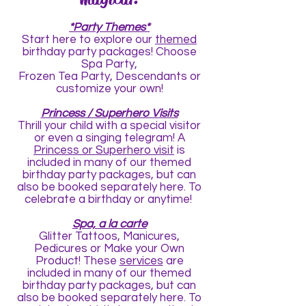
*Party Themes*
Start
here
to explore our
themed
birthday party packages! Choose
Spa Party,
Frozen Tea Party, Descendants or
customize your own!
Princess / Superhero Visits
Thrill your child with a special visitor
or even a singing telegram! A
Princess or Superhero visit
is
included in many of our themed
birthday party packages, but can
also be booked separately
here
. To
celebrate a birthday or anytime!
Spa, a la carte
Glitter Tattoos, Manicures,
Pedicures or Make your Own
Product! These
services
are
included in many of our themed
birthday party packages, but can
also be booked separately
here
. To