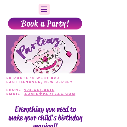
Book a Party!
50 Route 10 West #2D
East Hanover, New Jersey
PHONE
973-447-0616
EmAIL
admin@parteaz.com
Everything you need to
make your child's birthday
magical!