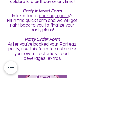
celebrate a birthday or anytime!
Party Interest Form
Interested in
booking a party
?
Fill in this quick form and we will get
right back to you to finalize your
party plans!
Party Order Form
After you've booked your Parteaz
party, use this
form
to customize
your event: activities, food,
beverages, extras