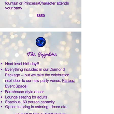
fountain or Princess/Character attends
your party
$850
The Sapphire
​Next-level birthday!!
Everything included in our Diamond
Package -- but we take the celebration
next door to our new party venue,
Parteaz
Event Space!
Farmhouse-style decor
Lounge seating for adults
Spacious, 60 person capacity
Option to bring in catering, decor etc.