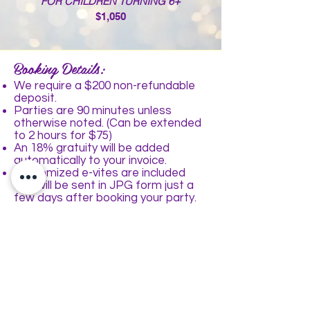
FOR CHILDREN TURNING 6+
$1,050
Booking Details:
We require a $2
00 non-refundable
deposit.
Parties are 90 minutes unless
otherwise noted. (Can be extended
to 2 hours for $75)
An 18% gratuity will be added
automatically to your invoice.
Customized e-vites are included
and will be sent in JPG form just a
few days after booking your party.
We can accommodate a maximum
of 40 children at Parteaz, 60 children
at Parteaz Event Space.
All parties can be made peanut/tree
nut free
Optional Add-Ons:
Make-up application: $5
each
Glitter Tattoos: $8
each