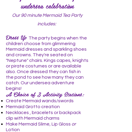
undersea celebration
Our 90 minute Mermaid Tea Party
includes:
Dress Up
The party begins when the
children choose from glimmering
Mermaid dresses and sparkling shoes
and crowns. They're seated on
"Neptune" chairs. Kings capes, knights
or pirate costumes or are available
also. Once dressed they can fish in
the pond to see how many they can
catch. Our undersea adventure
begins!
A Choice of 3 Activity Stations:
Create Mermaid wands/swords
Mermaid Grotto creation
Necklaces , bracelets or backpack
clip with Mermaid charms
Make Mermaid Slime, Lip Gloss
or
Lotion