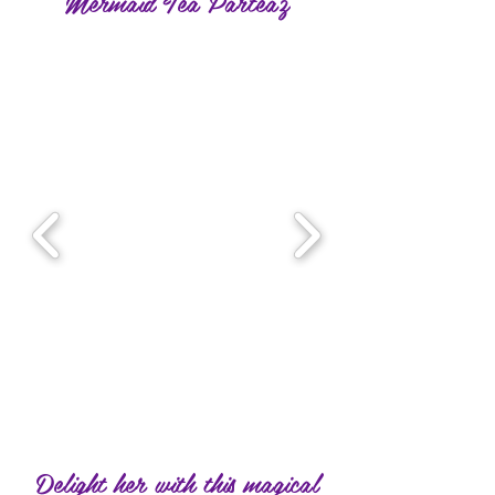
Mermaid Tea Parteaz
Delight her with this magical