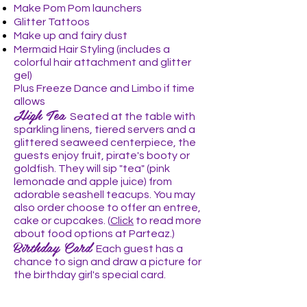
Make Pom Pom
launchers
Glitter Tattoos
Make up and fairy dust
Mermaid Hair Styling (includes a
colorful hair attachment and glitter
gel)
Plus Freeze Dance and Limbo if time
allows
High Tea
Seated at the table with
sparkling linens, tiered servers and a
glittered seaweed centerpiece, the
guests enjoy fruit, pirate's booty or
goldfish. They will sip "tea" (pink
lemonade and apple juice) from
adorable seashell teacups. You may
also order choose to offer an entree
,
cake or cupcakes. (
Click
to read more
about food options at Parteaz.)
Birthday Card
Each guest has a
chance to sign and draw a picture for
the birthday girl's special card.