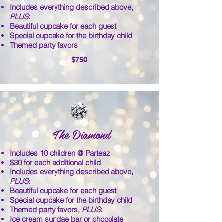
Includes everything described above,
PLUS
:
Beautiful cupcake for each guest
Special cupcake for the birthday child
Themed party favors
$750
The Diamond
Includes 10 children @ Parteaz
$30 for each additional child
Includes everything described above,
PLUS
:
Beautiful cupcake for each guest
Special cupcake for the birthday child
Themed party favors,
PLUS
:
Ice cream sundae bar or chcoolate