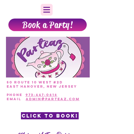
Book a Party!
50 Route 10 West #2D
East Hanover, New Jersey
PHONE
973-447-0616
EmAIL
admin@parteaz.com
CLICK TO BOOK!