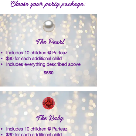
Choose your party package:
The Pearl
Includes 10 children @ Parteaz
$30 for each additional child
Includes everything described above
$650
The Ruby
Includes 10 children @ Parteaz
$30 for each additional child